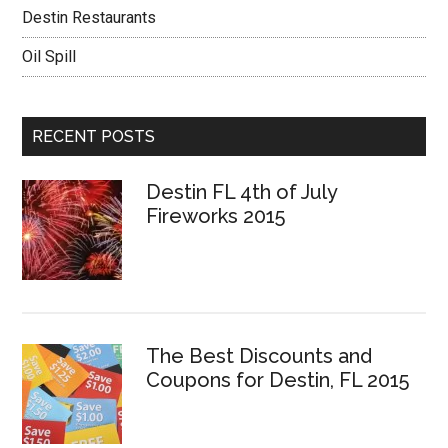
Destin Restaurants
Oil Spill
RECENT POSTS
Destin FL 4th of July
Fireworks 2015
The Best Discounts and
Coupons for Destin, FL 2015