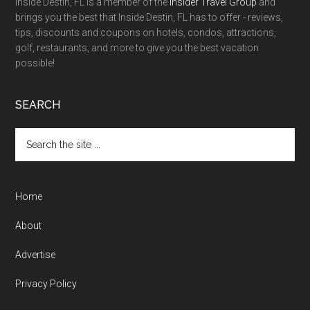
Inside Destin, FL is a member of the
Insider Travel Group
and
brings you the best that Inside Destin, FL has to offer - reviews,
tips, discounts and coupons on hotels, condos, attractions,
golf, restaurants, and more to give you the best vacation
possible!
SEARCH
Home
About
Advertise
Privacy Policy