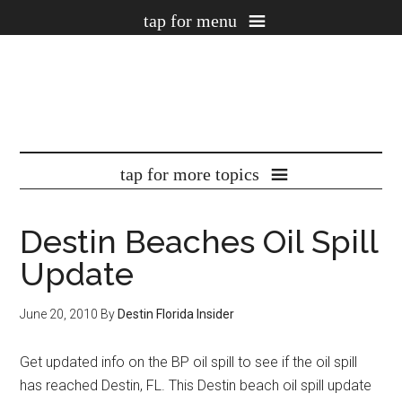
Destin Beaches Oil Spill
Update
June 20, 2010
By
Destin Florida Insider
Get updated info on the BP oil spill to see if the oil spill
has reached Destin, FL. This Destin beach oil spill update