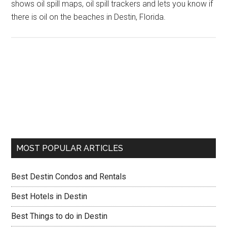
shows oil spill maps, oil spill trackers and lets you know if
there is oil on the beaches in Destin, Florida.
MOST POPULAR ARTICLES
Best Destin Condos and Rentals
Best Hotels in Destin
Best Things to do in Destin