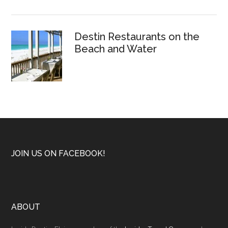
Destin Restaurants on the
Beach and Water
JOIN US ON FACEBOOK!
ABOUT