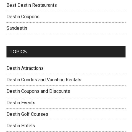
Best Destin Restaurants
Destin Coupons
Sandestin
TOPICS
Destin Attractions
Destin Condos and Vacation Rentals
Destin Coupons and Discounts
Destin Events
Destin Golf Courses
Destin Hotels