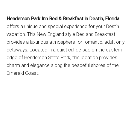
Henderson Park Inn Bed & Breakfast in Destin, Florida
offers a unique and special experience for your Destin
vacation. This New England style Bed and Breakfast
provides a luxurious atmosphere for romantic, adult-only
getaways. Located in a quiet cul-de-sac on the eastern
edge of Henderson State Park, this location provides
charm and elegance along the peaceful shores of the
Emerald Coast.