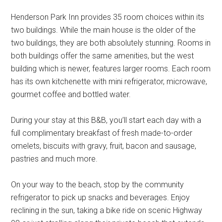
Henderson Park Inn provides 35 room choices within its
two buildings. While the main house is the older of the
two buildings, they are both absolutely stunning. Rooms in
both buildings offer the same amenities, but the west
building which is newer, features larger rooms. Each room
has its own kitchenette with mini refrigerator, microwave,
gourmet coffee and bottled water.
During your stay at this B&B, you’ll start each day with a
full complimentary breakfast of fresh made-to-order
omelets, biscuits with gravy, fruit, bacon and sausage,
pastries and much more.
On your way to the beach, stop by the community
refrigerator to pick up snacks and beverages. Enjoy
reclining in the sun, taking a bike ride on scenic Highway