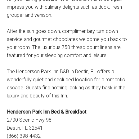
impress you with culinary delights such as duck, fresh
grouper and venison.
After the sun goes down, complimentary turn-down
service and gourmet chocolates welcome you back to
your room. The luxurious 750 thread count linens are
featured for your sleeping comfort and leisure.
The Henderson Park Inn B&B in Destin, FL offers a
wonderfully quiet and secluded location for a romantic
escape. Guests find nothing lacking as they bask in the
luxury and beauty of this Inn.
Henderson Park Inn Bed & Breakfast
2700 Scenic Hwy 98
Destin, FL 32541
(866) 398-4432