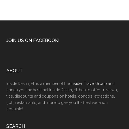
JOIN US ON FACEBOOK!
ABOUT
Inside Destin, FL is a member of the
Insider Travel Group
and
brings you the best that Inside Destin, FL has to offer - reviews,
tips, discounts and coupons on hotels, condos, attractions,
golf, restaurants, and more to give you the best vacation
possible!
SEARCH