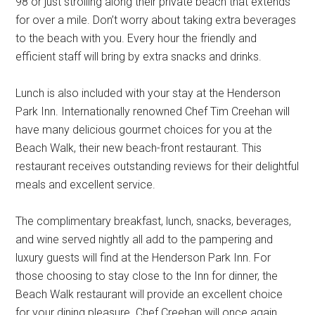
98 or just strolling along their private beach that extends
for over a mile. Don’t worry about taking extra beverages
to the beach with you. Every hour the friendly and
efficient staff will bring by extra snacks and drinks.
Lunch is also included with your stay at the Henderson
Park Inn. Internationally renowned Chef Tim Creehan will
have many delicious gourmet choices for you at the
Beach Walk, their new beach-front restaurant. This
restaurant receives outstanding reviews for their delightful
meals and excellent service.
The complimentary breakfast, lunch, snacks, beverages,
and wine served nightly all add to the pampering and
luxury guests will find at the Henderson Park Inn. For
those choosing to stay close to the Inn for dinner, the
Beach Walk restaurant will provide an excellent choice
for your dining pleasure. Chef Creehan will once again