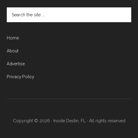
Home
About
Advertise
Privacy Policy
Copyright © 2026 · Inside Destin, FL · All rights reserved