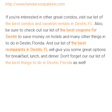
http://www.hendersonparkinn.com
If you’re interested in other great condos, visit our list of
the best condos and vacation rentals in Destin, FL
. Also,
be sure to check out our list of
the best coupons for
Destin
to save money on hotels and many other things in
to do in Destin, Florida. And our list of
the best
restaurants in Destin, FL
will give you some great options
for breakfast, lunch, and dinner. Don’t forget our our list of
the best things to do in Destin, Florida
as well!