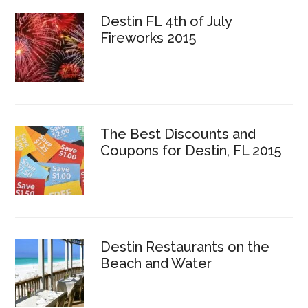
Destin FL 4th of July
Fireworks 2015
The Best Discounts and
Coupons for Destin, FL 2015
Destin Restaurants on the
Beach and Water