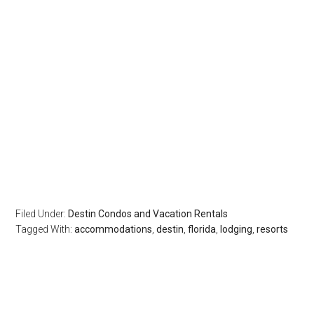
Filed Under:
Destin Condos and Vacation Rentals
Tagged With:
accommodations
,
destin
,
florida
,
lodging
,
resorts