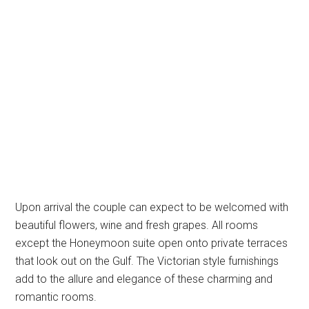
Upon arrival the couple can expect to be welcomed with
beautiful flowers, wine and fresh grapes. All rooms
except the Honeymoon suite open onto private terraces
that look out on the Gulf. The Victorian style furnishings
add to the allure and elegance of these charming and
romantic rooms.