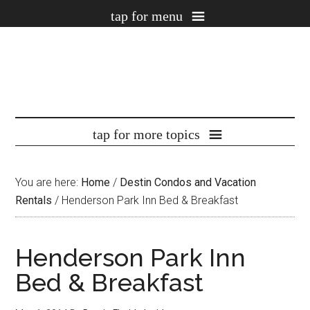
You are here:
Home
/
Destin Condos and Vacation
Rentals
/
Henderson Park Inn Bed & Breakfast
Henderson Park Inn
Bed & Breakfast