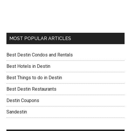
MOST POPULAR ARTICLES
Best Destin Condos and Rentals
Best Hotels in Destin
Best Things to do in Destin
Best Destin Restaurants
Destin Coupons
Sandestin