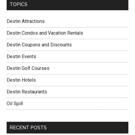
TOPICS
Destin Attractions
Destin Condos and Vacation Rentals
Destin Coupons and Discounts
Destin Events
Destin Golf Courses
Destin Hotels
Destin Restaurants
Oil Spill
RECENT POSTS