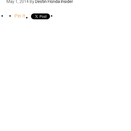
May 1, 2014
By
Destin Florida Insider
Pin It