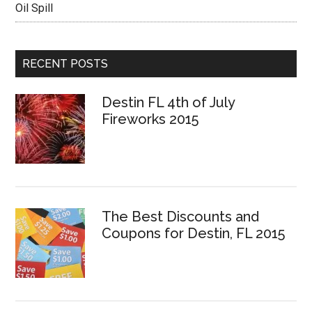
Oil Spill
RECENT POSTS
Destin FL 4th of July
Fireworks 2015
The Best Discounts and
Coupons for Destin, FL 2015