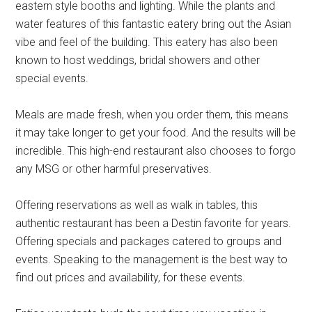
eastern style booths and lighting. While the plants and
water features of this fantastic eatery bring out the Asian
vibe and feel of the building. This eatery has also been
known to host weddings, bridal showers and other
special events.
Meals are made fresh, when you order them, this means
it may take longer to get your food. And the results will be
incredible. This high-end restaurant also chooses to forgo
any MSG or other harmful preservatives.
Offering reservations as well as walk in tables, this
authentic restaurant has been a Destin favorite for years.
Offering specials and packages catered to groups and
events. Speaking to the management is the best way to
find out prices and availability, for these events.