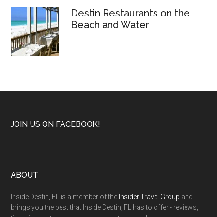
Destin Restaurants on the
Beach and Water
JOIN US ON FACEBOOK!
ABOUT
Inside Destin, FL is a member of the
Insider Travel Group
and
brings you the best that Inside Destin, FL has to offer - reviews,