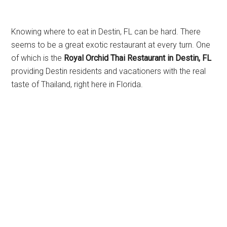
Knowing where to eat in Destin, FL can be hard. There
seems to be a great exotic restaurant at every turn. One
of which is the
Royal Orchid Thai Restaurant in Destin, FL
providing Destin residents and vacationers with the real
taste of Thailand, right here in Florida.