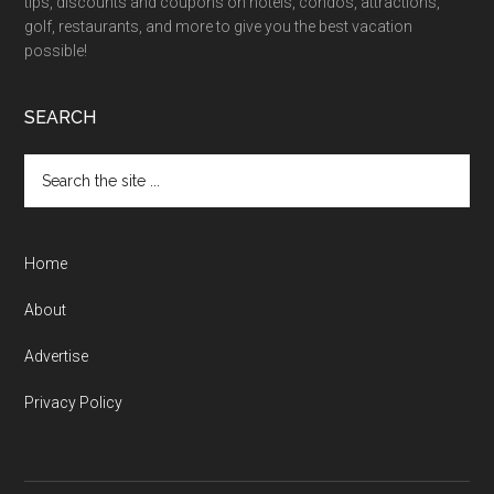
tips, discounts and coupons on hotels, condos, attractions,
golf, restaurants, and more to give you the best vacation
possible!
SEARCH
Home
About
Advertise
Privacy Policy