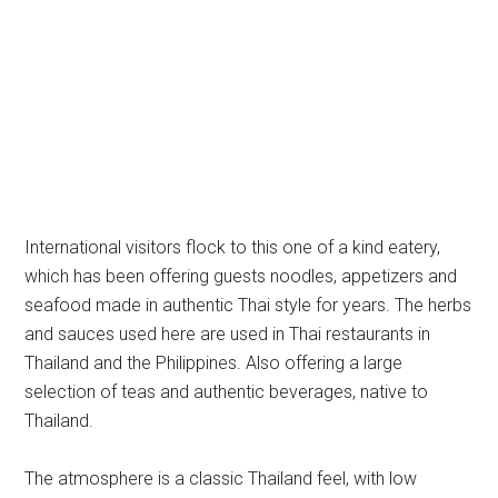
International visitors flock to this one of a kind eatery,
which has been offering guests noodles, appetizers and
seafood made in authentic Thai style for years. The herbs
and sauces used here are used in Thai restaurants in
Thailand and the Philippines. Also offering a large
selection of teas and authentic beverages, native to
Thailand.
The atmosphere is a classic Thailand feel, with low