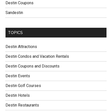
Destin Coupons
Sandestin
TOPICS
Destin Attractions
Destin Condos and Vacation Rentals
Destin Coupons and Discounts
Destin Events
Destin Golf Courses
Destin Hotels
Destin Restaurants