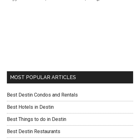
MOST POPULAR ARTICLES
Best Destin Condos and Rentals
Best Hotels in Destin
Best Things to do in Destin
Best Destin Restaurants