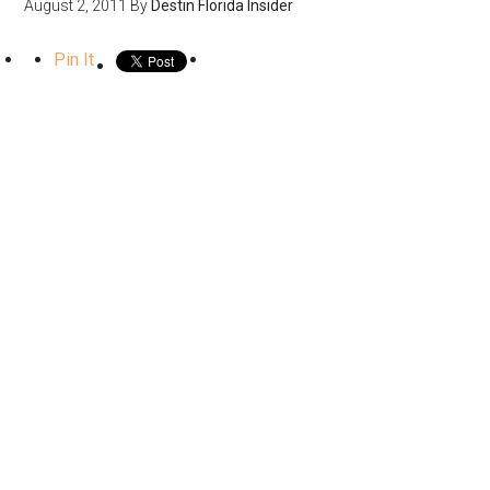
August 2, 2011
By
Destin Florida Insider
Pin It