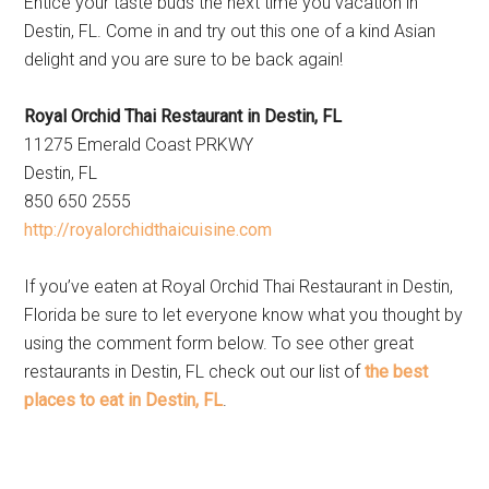
Entice your taste buds the next time you vacation in
Destin, FL. Come in and try out this one of a kind Asian
delight and you are sure to be back again!
Royal Orchid Thai Restaurant in Destin, FL
11275 Emerald Coast PRKWY
Destin, FL
850 650 2555
http://royalorchidthaicuisine.com
If you’ve eaten at Royal Orchid Thai Restaurant in Destin,
Florida be sure to let everyone know what you thought by
using the comment form below. To see other great
restaurants in Destin, FL check out our list of
the best
places to eat in Destin, FL
.