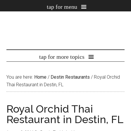
You are here:
Home
/
Destin Restaurants
/
Royal Orchid
Thai Restaurant in Destin, FL
Royal Orchid Thai
Restaurant in Destin, FL