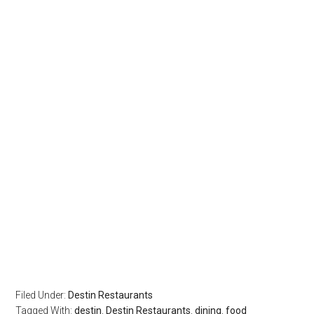
Filed Under:
Destin Restaurants
Tagged With:
destin
,
Destin Restaurants
,
dining
,
food